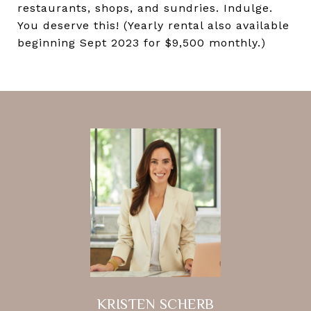
restaurants, shops, and sundries. Indulge.
You deserve this! (Yearly rental also available
beginning Sept 2023 for $9,500 monthly.)
KRISTEN SCHERB