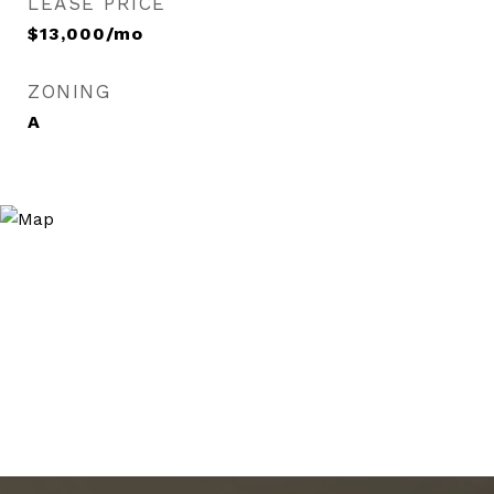
LEASE PRICE
$13,000/mo
ZONING
A