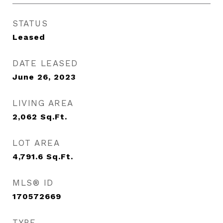
STATUS
Leased
DATE LEASED
June 26, 2023
LIVING AREA
2,062
Sq.Ft.
LOT AREA
4,791.6
Sq.Ft.
MLS® ID
170572669
TYPE