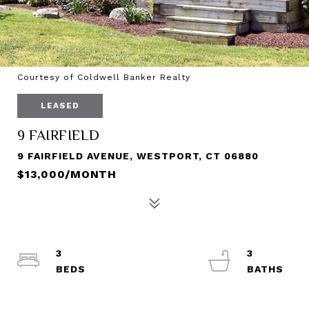
Courtesy of Coldwell Banker Realty
LEASED
9 FAIRFIELD
9 FAIRFIELD AVENUE, WESTPORT, CT 06880
$13,000/MONTH
3
3