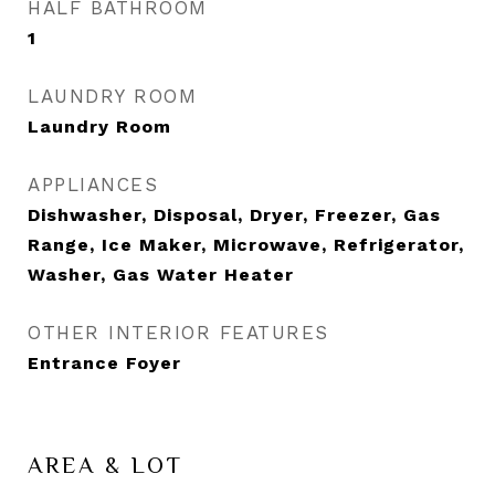
HALF BATHROOM
1
LAUNDRY ROOM
Laundry Room
APPLIANCES
Dishwasher, Disposal, Dryer, Freezer, Gas
Range, Ice Maker, Microwave, Refrigerator,
Washer, Gas Water Heater
OTHER INTERIOR FEATURES
Entrance Foyer
AREA & LOT