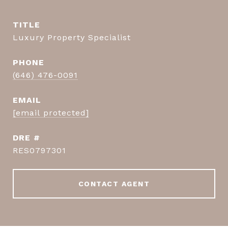
TITLE
Luxury Property Specialist
PHONE
(646) 476-0091
EMAIL
[email protected]
DRE #
RES0797301
CONTACT AGENT