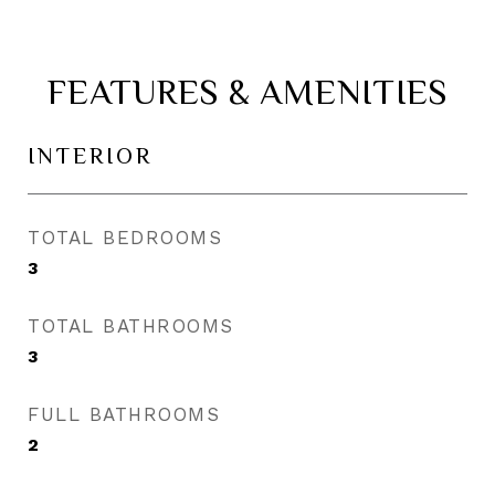
FEATURES & AMENITIES
INTERIOR
TOTAL BEDROOMS
3
TOTAL BATHROOMS
3
FULL BATHROOMS
2