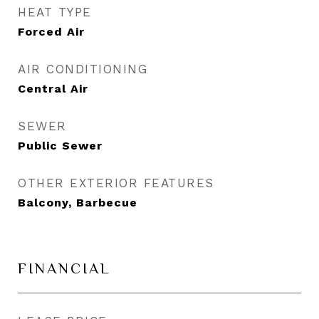
HEAT TYPE
Forced Air
AIR CONDITIONING
Central Air
SEWER
Public Sewer
OTHER EXTERIOR FEATURES
Balcony, Barbecue
FINANCIAL