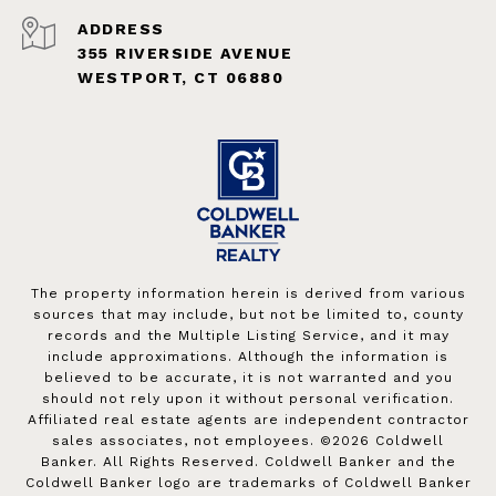
ADDRESS
355 RIVERSIDE AVENUE
WESTPORT, CT 06880
The property information herein is derived from various
sources that may include, but not be limited to, county
records and the Multiple Listing Service, and it may
include approximations. Although the information is
believed to be accurate, it is not warranted and you
should not rely upon it without personal verification.
Affiliated real estate agents are independent contractor
sales associates, not employees. ©
2026
Coldwell
Banker. All Rights Reserved. Coldwell Banker and the
Coldwell Banker logo are trademarks of Coldwell Banker