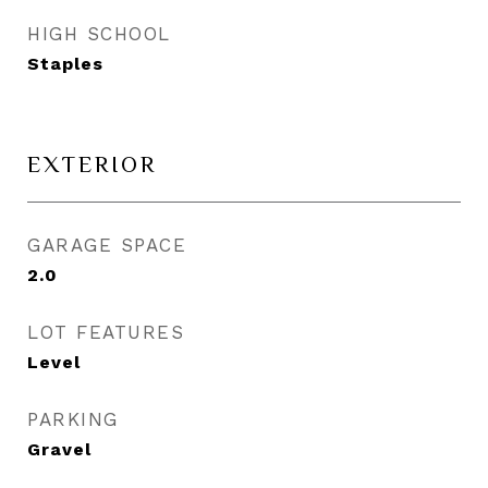
HIGH SCHOOL
Staples
EXTERIOR
GARAGE SPACE
2.0
LOT FEATURES
Level
PARKING
Gravel