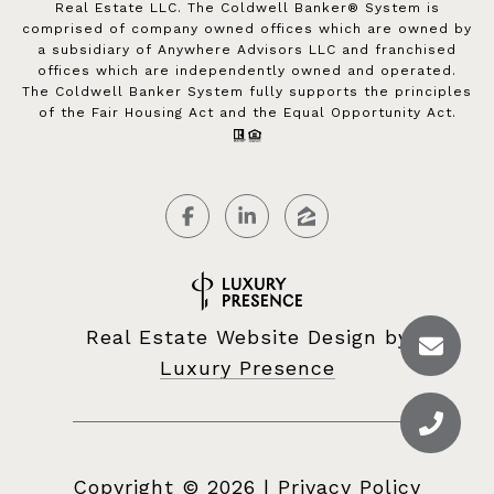
Real Estate LLC. The Coldwell Banker® System is
comprised of company owned offices which are owned by
a subsidiary of Anywhere Advisors LLC and franchised
offices which are independently owned and operated.
The Coldwell Banker System fully supports the principles
of the Fair Housing Act and the Equal Opportunity Act.
Real Estate Website Design by
Luxury Presence
Copyright ©
2026
|
Privacy Policy