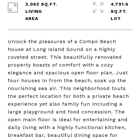
2,062 SQ.FT.
4,791.6
LIVING
SQ.FT.
Unlock the pleasures of a Compo Beach
house at Long Island Sound on a highly
coveted street. This beautifully renovated
property boasts of comfort with a cozy
elegance and spacious open floor plan. Just
four houses in from the beach, soak up the
nourishing sea air. This neighborhood touts
the perfect location for both a private beach
experience yet also family fun including a
large playground and food concession. The
open main floor is ideal for entertaining and
daily living with a highly functional kitchen,
breakfast bar, beautiful dining space for