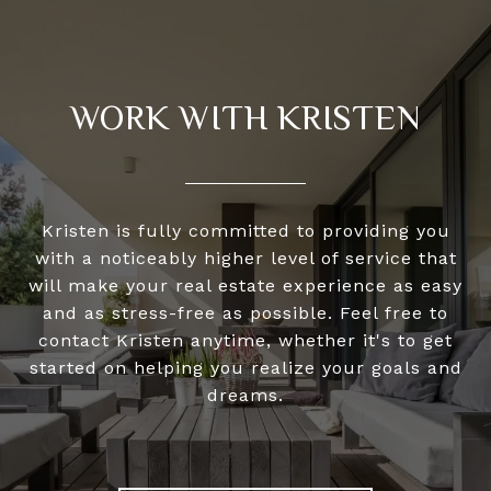
WORK WITH KRISTEN
Kristen is fully committed to providing you
with a noticeably higher level of service that
will make your real estate experience as easy
and as stress-free as possible. Feel free to
contact Kristen anytime, whether it's to get
started on helping you realize your goals and
dreams.