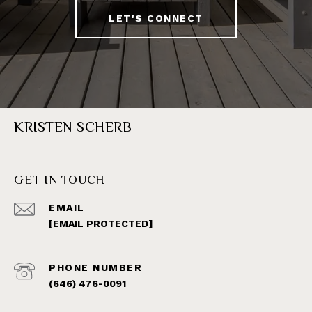
LET'S CONNECT
KRISTEN SCHERB
GET IN TOUCH
EMAIL
[EMAIL PROTECTED]
PHONE NUMBER
(646) 476-0091