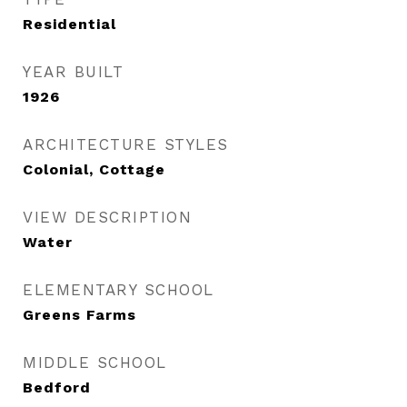
Residential
YEAR BUILT
1926
ARCHITECTURE STYLES
Colonial, Cottage
VIEW DESCRIPTION
Water
ELEMENTARY SCHOOL
Greens Farms
MIDDLE SCHOOL
Bedford