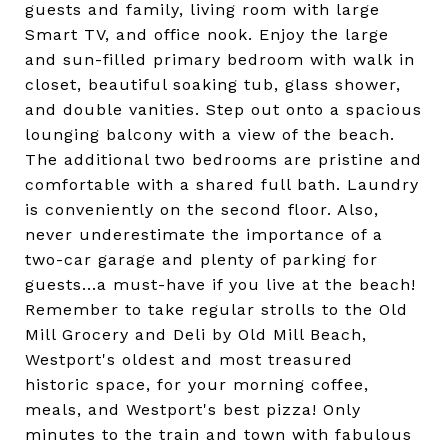
guests and family, living room with large
Smart TV, and office nook. Enjoy the large
and sun-filled primary bedroom with walk in
closet, beautiful soaking tub, glass shower,
and double vanities. Step out onto a spacious
lounging balcony with a view of the beach.
The additional two bedrooms are pristine and
comfortable with a shared full bath. Laundry
is conveniently on the second floor. Also,
never underestimate the importance of a
two-car garage and plenty of parking for
guests...a must-have if you live at the beach!
Remember to take regular strolls to the Old
Mill Grocery and Deli by Old Mill Beach,
Westport's oldest and most treasured
historic space, for your morning coffee,
meals, and Westport's best pizza! Only
minutes to the train and town with fabulous