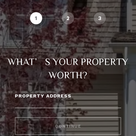
1
2
3
WHAT’S YOUR PROPERTY
WORTH?
PROPERTY ADDRESS
CONTINUE