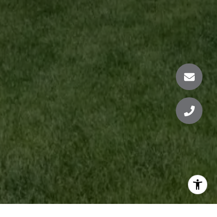
KRISTEN SCHERB