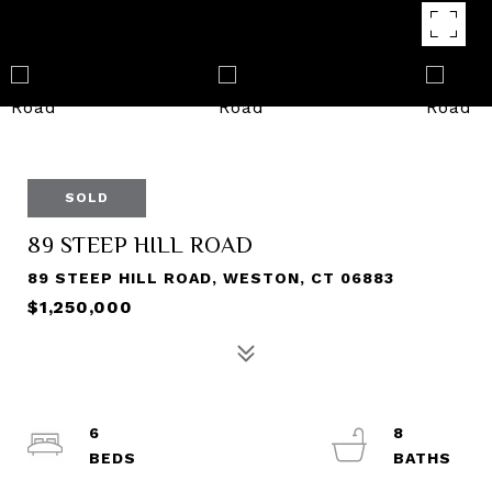
SOLD
89 STEEP HILL ROAD
89 STEEP HILL ROAD, WESTON, CT 06883
$1,250,000
6
8