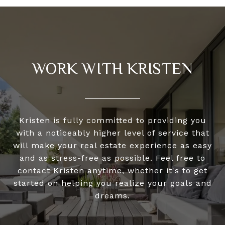
WORK WITH KRISTEN
Kristen is fully committed to providing you
with a noticeably higher level of service that
will make your real estate experience as easy
and as stress-free as possible. Feel free to
contact Kristen anytime, whether it's to get
started on helping you realize your goals and
dreams.