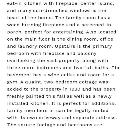
eat-in kitchen with fireplace, center island,
and many sun-drenched windows is the
heart of the home. The family room has a
wood burning fireplace and a screened-in
porch, perfect for entertaining. Also located
on the main floor is the dining room, office,
and laundry room. Upstairs is the primary
bedroom with fireplace and balcony
overlooking the vast property, along with
three more bedrooms and two full baths. The
basement has a wine cellar and room for a
gym. A quaint, two-bedroom cottage was
added to the property in 1930 and has been
freshly painted this fall as well as a newly
installed kitchen. It is perfect for additional
family members or can be legally rented
with its own driveway and separate address.
The square footage and bedrooms are