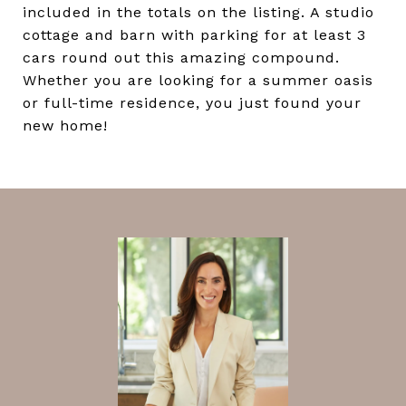
included in the totals on the listing. A studio
cottage and barn with parking for at least 3
cars round out this amazing compound.
Whether you are looking for a summer oasis
or full-time residence, you just found your
new home!