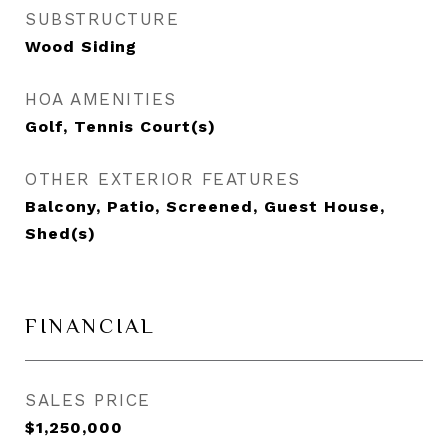
SUBSTRUCTURE
Wood Siding
HOA AMENITIES
Golf, Tennis Court(s)
OTHER EXTERIOR FEATURES
Balcony, Patio, Screened, Guest House,
Shed(s)
FINANCIAL
SALES PRICE
$1,250,000