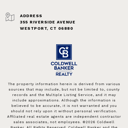
ADDRESS
355 RIVERSIDE AVENUE
WESTPORT, CT 06880
The property information herein is derived from various
sources that may include, but not be limited to, county
records and the Multiple Listing Service, and it may
include approximations. Although the information is
believed to be accurate, it is not warranted and you
should not rely upon it without personal verification.
Affiliated real estate agents are independent contractor
sales associates, not employees. ©
2026
Coldwell
Banker. All Rights Reserved. Coldwell Banker and the