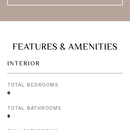
FEATURES & AMENITIES
INTERIOR
TOTAL BEDROOMS
6
TOTAL BATHROOMS
8