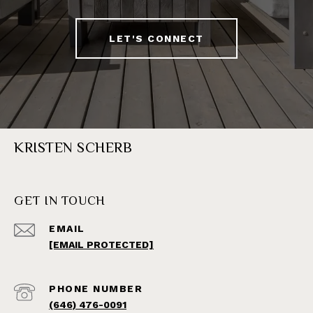
LET'S CONNECT
KRISTEN SCHERB
GET IN TOUCH
EMAIL
[EMAIL PROTECTED]
PHONE NUMBER
(646) 476-0091