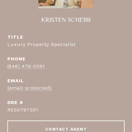
KRISTEN SCHERB
TITLE
Luxury Property Specialist
PHONE
(646) 476-0091
EMAIL
[email protected]
DRE #
RES0797301
CONTACT AGENT