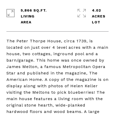
5,866 SQ.FT.
4.02
LIVING
ACRES
The Peter Thorpe House, circa 1739, is
located on just over 4 level acres with a main
house, two cottages, inground pool and a
barn/garage. This home was once owned by
James Melton, a famous Metropolitan Opera
Star and published in the magazine, The
American Home. A copy of the magazine is on
display along with photos of Helen Keller
visiting the Meltons to pick blueberries! The
main house features a living room with the
original stone hearth, wide-planked
hardwood floors and wood beams. A large