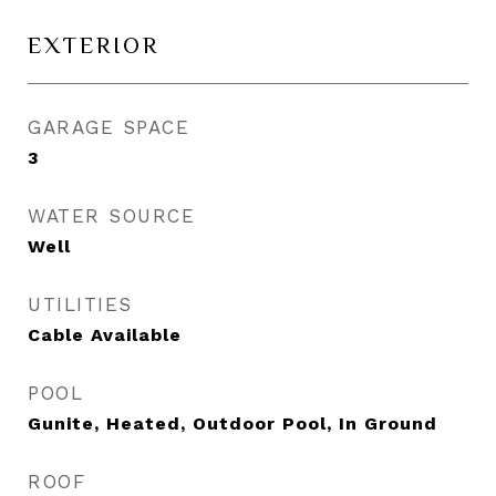
EXTERIOR
GARAGE SPACE
3
WATER SOURCE
Well
UTILITIES
Cable Available
POOL
Gunite, Heated, Outdoor Pool, In Ground
ROOF