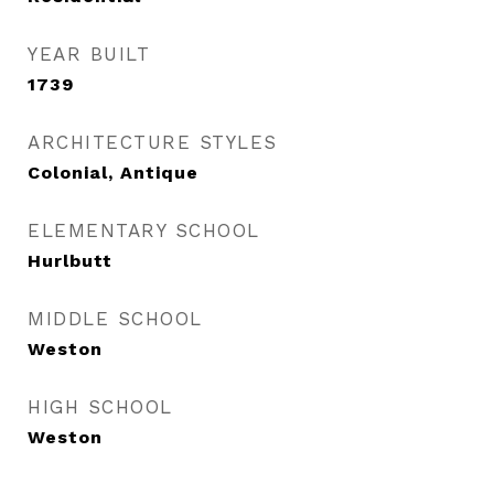
YEAR BUILT
1739
ARCHITECTURE STYLES
Colonial, Antique
ELEMENTARY SCHOOL
Hurlbutt
MIDDLE SCHOOL
Weston
HIGH SCHOOL
Weston