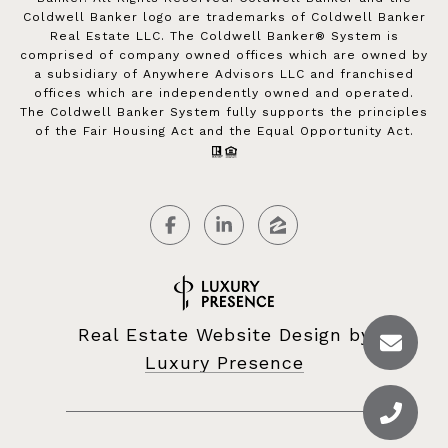
Coldwell Banker logo are trademarks of Coldwell Banker
Real Estate LLC. The Coldwell Banker® System is
comprised of company owned offices which are owned by
a subsidiary of Anywhere Advisors LLC and franchised
offices which are independently owned and operated.
The Coldwell Banker System fully supports the principles
of the Fair Housing Act and the Equal Opportunity Act.
Real Estate Website Design by
Luxury Presence