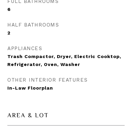
FULL BATHROOMS
6
HALF BATHROOMS
2
APPLIANCES
Trash Compactor, Dryer, Electric Cooktop,
Refrigerator, Oven, Washer
OTHER INTERIOR FEATURES
In-Law Floorplan
AREA & LOT