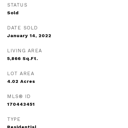
STATUS
Sold
DATE SOLD
January 14, 2022
LIVING AREA
5,866
Sq.Ft.
LOT AREA
4.02
Acres
MLS® ID
170443451
TYPE
Residential