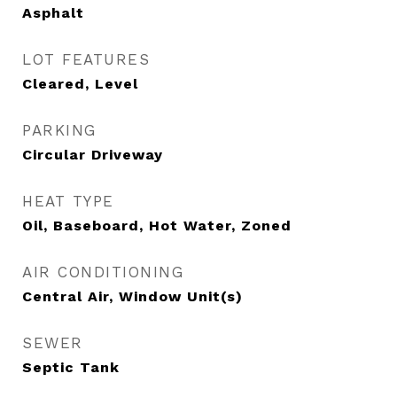
Asphalt
LOT FEATURES
Cleared, Level
PARKING
Circular Driveway
HEAT TYPE
Oil, Baseboard, Hot Water, Zoned
AIR CONDITIONING
Central Air, Window Unit(s)
SEWER
Septic Tank