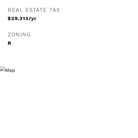
REAL ESTATE TAX
$29,313/yr
ZONING
R