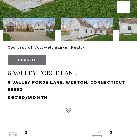
Courtesy of Coldwell Banker Realty
LEASED
8 VALLEY FORGE LANE
8 VALLEY FORGE LANE, WESTON, CONNECTICUT
06883
$6,750/MONTH
3
2