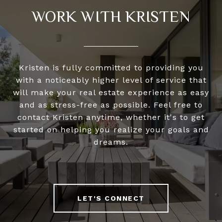
WORK WITH KRISTEN
Kristen is fully committed to providing you
with a noticeably higher level of service that
will make your real estate experience as easy
and as stress-free as possible. Feel free to
contact Kristen anytime, whether it's to get
started on helping you realize your goals and
dreams.
LET'S CONNECT