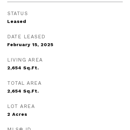
STATUS
Leased
DATE LEASED
February 15, 2025
LIVING AREA
2,654
Sq.Ft.
TOTAL AREA
2,654
Sq.Ft.
LOT AREA
2
Acres
MLS® ID