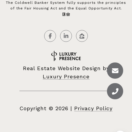
The Coldwell Banker System fully supports the principles
of the Fair Housing Act and the Equal Opportunity Act.
Real Estate Website Design by
Luxury Presence
Copyright ©
2026
|
Privacy Policy