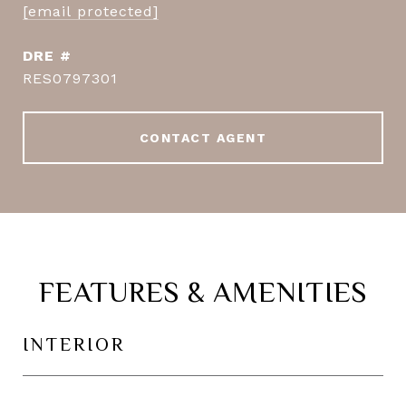
[email protected]
DRE #
RES0797301
CONTACT AGENT
FEATURES & AMENITIES
INTERIOR