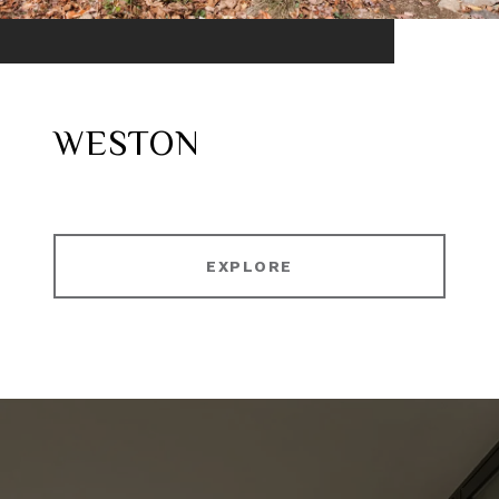
WESTON
EXPLORE