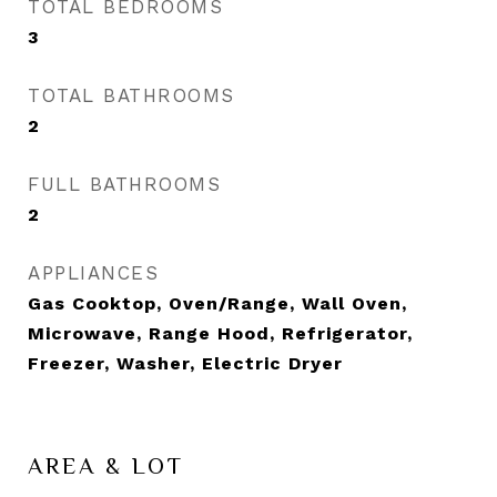
TOTAL BEDROOMS
3
TOTAL BATHROOMS
2
FULL BATHROOMS
2
APPLIANCES
Gas Cooktop, Oven/Range, Wall Oven,
Microwave, Range Hood, Refrigerator,
Freezer, Washer, Electric Dryer
AREA & LOT