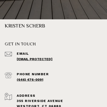
KRISTEN SCHERB
GET IN TOUCH
EMAIL
[EMAIL PROTECTED]
PHONE NUMBER
(646) 476-0091
ADDRESS
355 RIVERSIDE AVENUE
WESTPORT, CT 06880