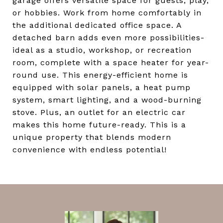
garage offers versatile space for guests, play,
or hobbies. Work from home comfortably in
the additional dedicated office space. A
detached barn adds even more possibilities-
ideal as a studio, workshop, or recreation
room, complete with a space heater for year-
round use. This energy-efficient home is
equipped with solar panels, a heat pump
system, smart lighting, and a wood-burning
stove. Plus, an outlet for an electric car
makes this home future-ready. This is a
unique property that blends modern
convenience with endless potential!