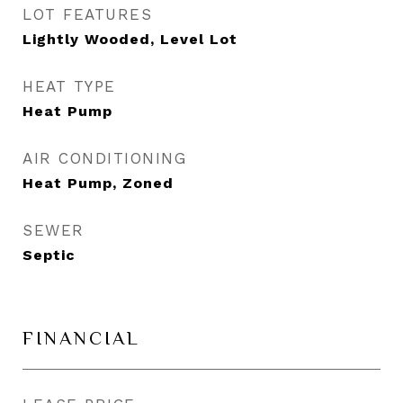
LOT FEATURES
Lightly Wooded, Level Lot
HEAT TYPE
Heat Pump
AIR CONDITIONING
Heat Pump, Zoned
SEWER
Septic
FINANCIAL