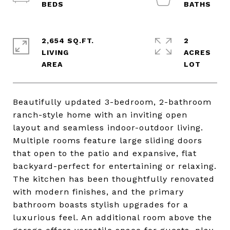
2,654 SQ.FT.
2
LIVING
ACRES
Beautifully updated 3-bedroom, 2-bathroom
ranch-style home with an inviting open
layout and seamless indoor-outdoor living.
Multiple rooms feature large sliding doors
that open to the patio and expansive, flat
backyard-perfect for entertaining or relaxing.
The kitchen has been thoughtfully renovated
with modern finishes, and the primary
bathroom boasts stylish upgrades for a
luxurious feel. An additional room above the