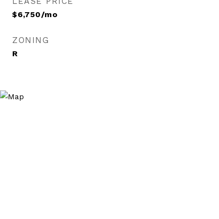
LEASE PRICE
$6,750/mo
ZONING
R