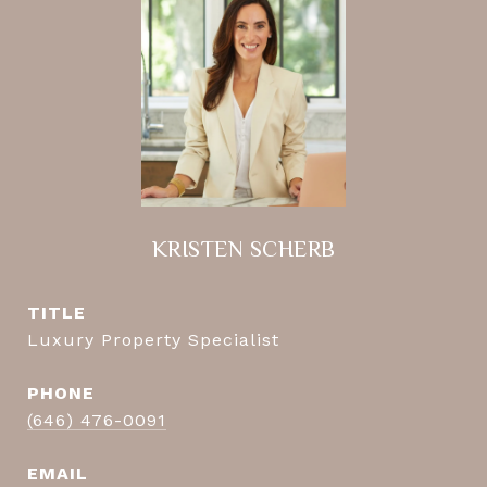
KRISTEN SCHERB
TITLE
Luxury Property Specialist
PHONE
(646) 476-0091
EMAIL