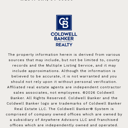
The property information herein is derived from various
sources that may include, but not be limited to, county
records and the Multiple Listing Service, and it may
include approximations. Although the information is
believed to be accurate, it is not warranted and you
should not rely upon it without personal verification.
Affiliated real estate agents are independent contractor
sales associates, not employees. ©
2026
Coldwell
Banker. All Rights Reserved. Coldwell Banker and the
Coldwell Banker logo are trademarks of Coldwell Banker
Real Estate LLC. The Coldwell Banker® System is
comprised of company owned offices which are owned by
a subsidiary of Anywhere Advisors LLC and franchised
offices which are independently owned and operated.