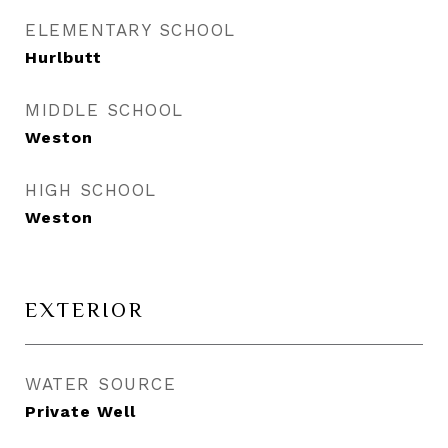
ELEMENTARY SCHOOL
Hurlbutt
MIDDLE SCHOOL
Weston
HIGH SCHOOL
Weston
EXTERIOR
WATER SOURCE
Private Well