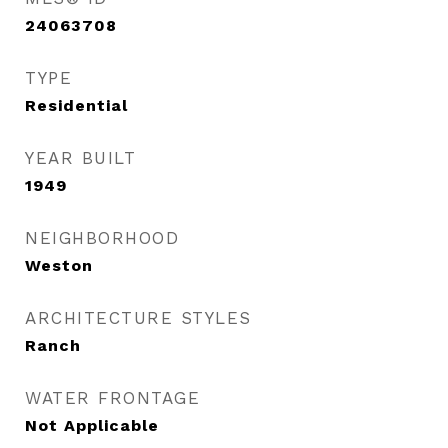
24063708
TYPE
Residential
YEAR BUILT
1949
NEIGHBORHOOD
Weston
ARCHITECTURE STYLES
Ranch
WATER FRONTAGE
Not Applicable