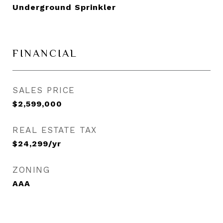
Underground Sprinkler
FINANCIAL
SALES PRICE
$2,599,000
REAL ESTATE TAX
$24,299/yr
ZONING
AAA