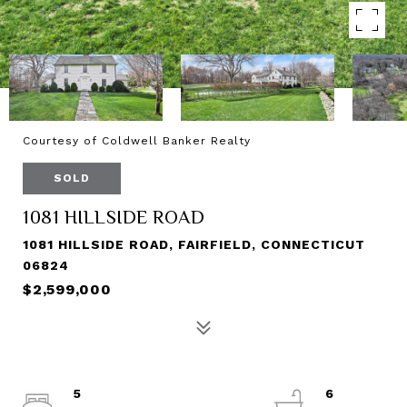
Courtesy of Coldwell Banker Realty
SOLD
1081 HILLSIDE ROAD
1081 HILLSIDE ROAD, FAIRFIELD, CONNECTICUT
06824
$2,599,000
5
6