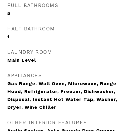
FULL BATHROOMS
5
HALF BATHROOM
1
LAUNDRY ROOM
Main Level
APPLIANCES
Gas Range, Wall Oven, Microwave, Range
Hood, Refrigerator, Freezer, Dishwasher,
Disposal, Instant Hot Water Tap, Washer,
Dryer, Wine Chiller
OTHER INTERIOR FEATURES
Audio System, Auto Garage Door Opener,