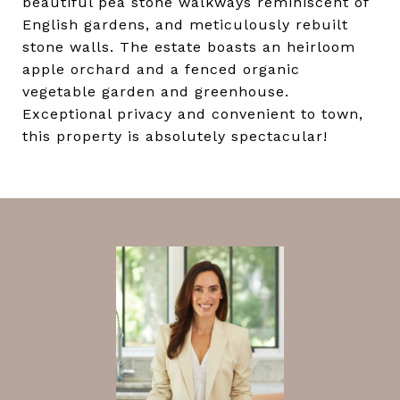
beautiful pea stone walkways reminiscent of
English gardens, and meticulously rebuilt
stone walls. The estate boasts an heirloom
apple orchard and a fenced organic
vegetable garden and greenhouse.
Exceptional privacy and convenient to town,
this property is absolutely spectacular!