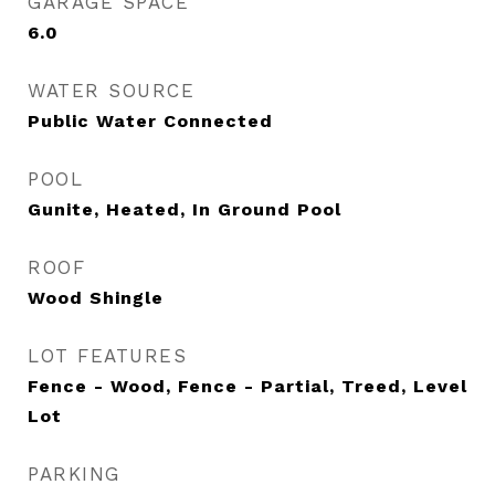
GARAGE SPACE
6.0
WATER SOURCE
Public Water Connected
POOL
Gunite, Heated, In Ground Pool
ROOF
Wood Shingle
LOT FEATURES
Fence - Wood, Fence - Partial, Treed, Level
Lot
PARKING