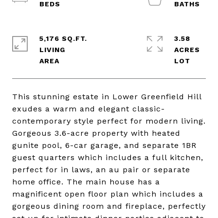
5,176 SQ.FT.
3.58
LIVING
ACRES
This stunning estate in Lower Greenfield Hill
exudes a warm and elegant classic-
contemporary style perfect for modern living.
Gorgeous 3.6-acre property with heated
gunite pool, 6-car garage, and separate 1BR
guest quarters which includes a full kitchen,
perfect for in laws, an au pair or separate
home office. The main house has a
magnificent open floor plan which includes a
gorgeous dining room and fireplace, perfectly