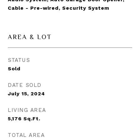
Cable - Pre-wired, Security System
AREA & LOT
STATUS
Sold
DATE SOLD
July 15, 2024
LIVING AREA
5,176
Sq.Ft.
TOTAL AREA