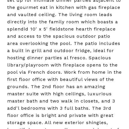
set up for intimate dinner parties adjacent to
the gourmet eat in kitchen with gas fireplace
and vaulted ceiling. The living room leads
directly into the family room which boasts a
splendid 10' x 5' fieldstone hearth fireplace
and access to the spacious outdoor patio
area overlooking the pool. The patio includes
a built in grill and outdoor fridge, ideal for
hosting dinner parties al fresco. Spacious
library/playroom with fireplace opens to the
pool via French doors. Work from home in the
first floor office with beautiful views of the
grounds. The 2nd floor has an amazing
master suite with high ceilings, luxurious
master bath and two walk in closets, and 3
add'l bedrooms with 3 full baths. The 3rd
floor office is bright and private with great
storage space. All new exterior shingles,