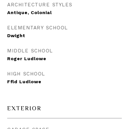
ARCHITECTURE STYLES
Antique, Colonial
ELEMENTARY SCHOOL
Dwight
MIDDLE SCHOOL
Roger Ludlowe
HIGH SCHOOL
Ffld Ludlowe
EXTERIOR