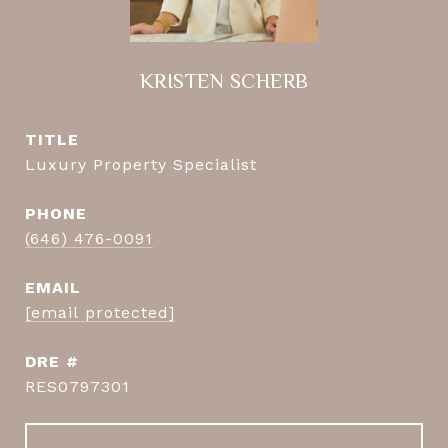
KRISTEN SCHERB
TITLE
Luxury Property Specialist
PHONE
(646) 476-0091
EMAIL
[email protected]
DRE #
RES0797301