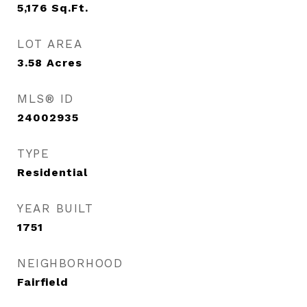
5,176
Sq.Ft.
LOT AREA
3.58
Acres
MLS® ID
24002935
TYPE
Residential
YEAR BUILT
1751
NEIGHBORHOOD
Fairfield