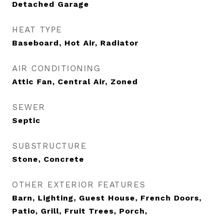
Detached Garage
HEAT TYPE
Baseboard, Hot Air, Radiator
AIR CONDITIONING
Attic Fan, Central Air, Zoned
SEWER
Septic
SUBSTRUCTURE
Stone, Concrete
OTHER EXTERIOR FEATURES
Barn, Lighting, Guest House, French Doors,
Patio, Grill, Fruit Trees, Porch,