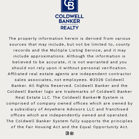
The property information herein is derived from various
sources that may include, but not be limited to, county
records and the Multiple Listing Service, and it may
include approximations. Although the information is
believed to be accurate, it is not warranted and you
should not rely upon it without personal verification.
Affiliated real estate agents are independent contractor
sales associates, not employees. ©
2026
Coldwell
Banker. All Rights Reserved. Coldwell Banker and the
Coldwell Banker logo are trademarks of Coldwell Banker
Real Estate LLC. The Coldwell Banker® System is
comprised of company owned offices which are owned by
a subsidiary of Anywhere Advisors LLC and franchised
offices which are independently owned and operated.
The Coldwell Banker System fully supports the principles
of the Fair Housing Act and the Equal Opportunity Act.