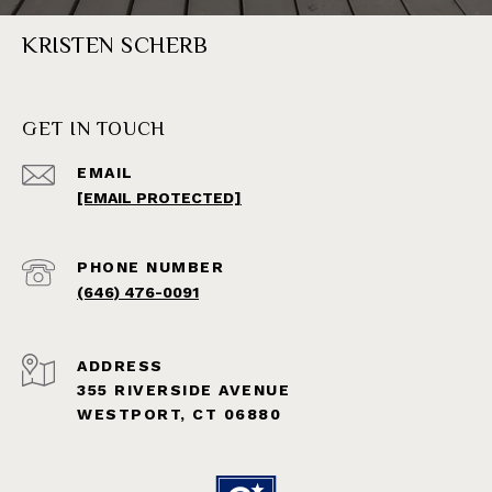
KRISTEN SCHERB
GET IN TOUCH
EMAIL
[EMAIL PROTECTED]
PHONE NUMBER
(646) 476-0091
ADDRESS
355 RIVERSIDE AVENUE
WESTPORT, CT 06880