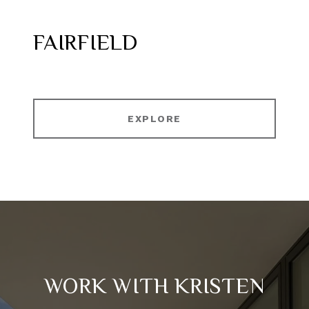
FAIRFIELD
EXPLORE
WORK WITH KRISTEN