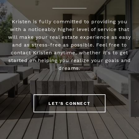
Kristen is fully committed to providing you
with a noticeably higher level of service that
will make your real estate experience as easy
and as stress-free as possible. Feel free to
contact Kristen anytime, whether it's to get
started on helping you realize your goals and
dreams.
LET'S CONNECT