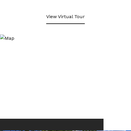
View Virtual Tour