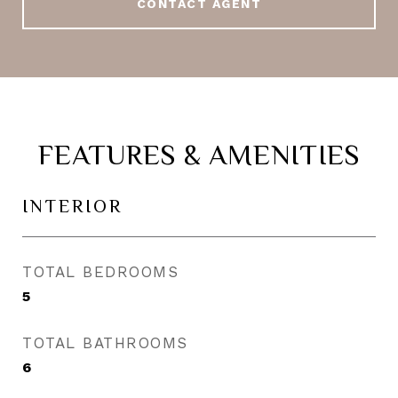
CONTACT AGENT
FEATURES & AMENITIES
INTERIOR
TOTAL BEDROOMS
5
TOTAL BATHROOMS
6