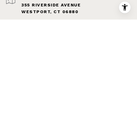
355 RIVERSIDE AVENUE
WESTPORT, CT 06880
The property information herein is derived from various
sources that may include, but not be limited to, county
records and the Multiple Listing Service, and it may
include approximations. Although the information is
believed to be accurate, it is not warranted and you
should not rely upon it without personal verification.
Affiliated real estate agents are independent contractor
sales associates, not employees. ©
2026
Coldwell
Banker. All Rights Reserved. Coldwell Banker and the
Coldwell Banker logo are trademarks of Coldwell Banker
Real Estate LLC. The Coldwell Banker® System is
comprised of company owned offices which are owned by