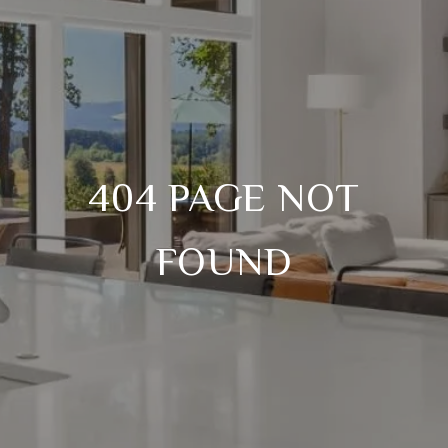
404 PAGE NOT
FOUND