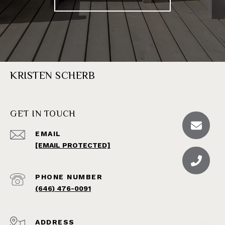
KRISTEN SCHERB
GET IN TOUCH
EMAIL
[EMAIL PROTECTED]
PHONE NUMBER
(646) 476-0091
ADDRESS