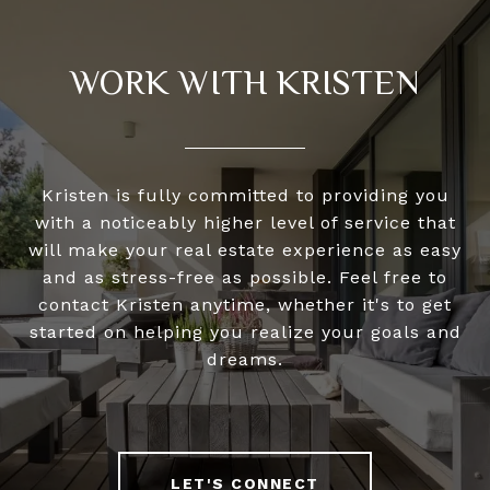
WORK WITH KRISTEN
Kristen is fully committed to providing you
with a noticeably higher level of service that
will make your real estate experience as easy
and as stress-free as possible. Feel free to
contact Kristen anytime, whether it's to get
started on helping you realize your goals and
dreams.
LET'S CONNECT