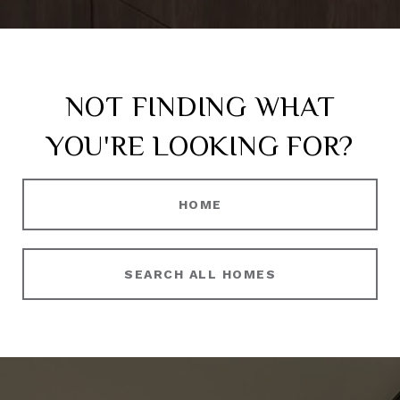
NOT FINDING WHAT
YOU'RE LOOKING FOR?
HOME
SEARCH ALL HOMES