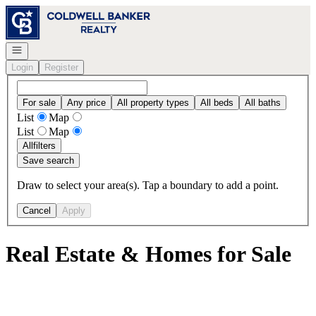
Go to: Homepage
Open navigation
Login
Register
For sale
Any price
All property types
All beds
All baths
List
Map
List
Map
All
filters
Save search
Draw to select your area(s). Tap a boundary to add a point.
Cancel
Apply
Real Estate & Homes for Sale